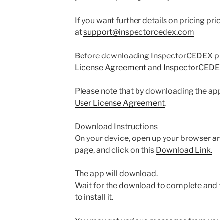
If you want further details on pricing pri
at
support@inspectorcedex.com
Before downloading InspectorCEDEX pl
License Agreement
and
InspectorCEDEX
Please note that by downloading the app
User License Agreement
.
Download Instructions
On your device, open up your browser a
page, and click on this
Download Link.
The app will download.
Wait for the download to complete and 
to install it.