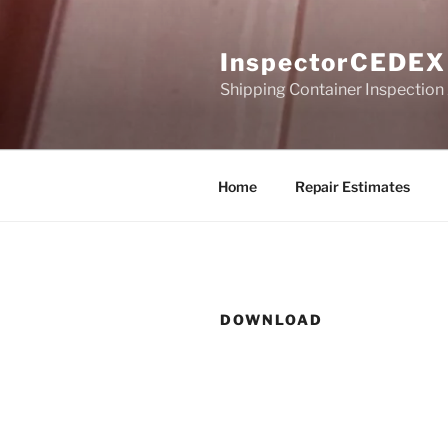
Skip
to
InspectorCEDEX
content
Shipping Container Inspection
Home
Repair Estimates
DOWNLOAD