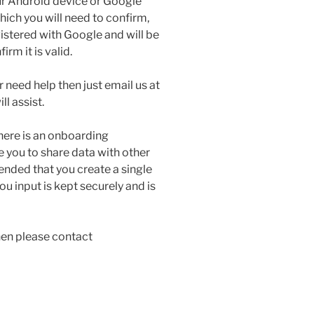
r Android device or Google
ich you will need to confirm,
egistered with Google and will be
rm it is valid.
r need help then just email us at
l assist.
here is an onboarding
 you to share data with other
ended that you create a single
 input is kept securely and is
hen please contact