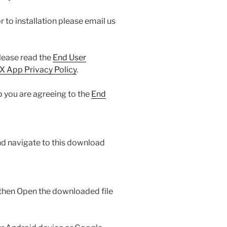
or to installation please email us
ease read the
End User
 App Privacy Policy
.
 you are agreeing to the
End
nd navigate to this download
then Open the downloaded file