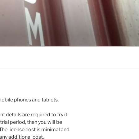
obile phones and tablets.
 details are required to try it.
rial period, then you will be
The license cost is minimal and
any additional cost.