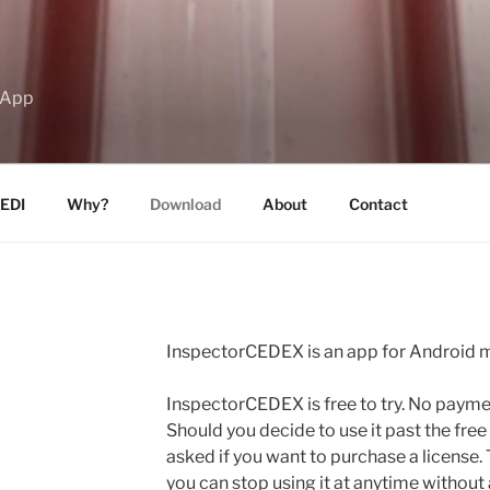
 App
EDI
Why?
Download
About
Contact
InspectorCEDEX is an app for Android m
InspectorCEDEX is free to try. No payment
Should you decide to use it past the free t
asked if you want to purchase a license. 
you can stop using it at anytime without 