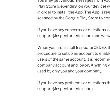
You may get various messages from you
Play Store (depending on your device) wh
in order to install the App. The App is r
scanned by the Google Play Store to confi
If you have any concerns, or questions, o
support@inspectorcedex.com
and we wil
When you first install InspectorCEDEX t
procedure to set up an account to enable
users of the same account. It is recomm
company account and logon. Anything you
used by only you and your company.
If you have any problems or questions t
support@inspectorcedex.com